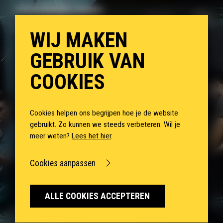
EN
WIJ MAKEN
GEBRUIK VAN
COOKIES
Cookies helpen ons begrijpen hoe je de website
gebruikt. Zo kunnen we steeds verbeteren. Wil je
meer weten?
Lees het hier
.
Cookies aanpassen
ALLE COOKIES ACCEPTEREN